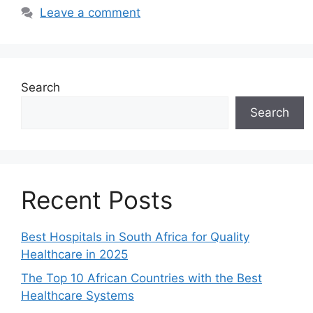
Leave a comment
Search
Search
Recent Posts
Best Hospitals in South Africa for Quality
Healthcare in 2025
The Top 10 African Countries with the Best
Healthcare Systems