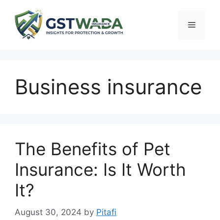
Skip
to
Menu
content
Business insurance
The Benefits of Pet
Insurance: Is It Worth
It?
August 30, 2024
by
Pitafi