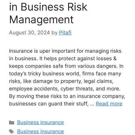
in Business Risk
Management
August 30, 2024
by
Pitafi
Insurance is uper important for managing risks
in business. It helps protect against losses &
keeps companies safe from various dangers. In
today’s tricky business world, firms face many
risks, like damage to property, legal claims,
employee accidents, cyber threats, and more.
By moving these risks to an insurance company,
businesses can guard their stuff, …
Read more
Categories
Business insurance
Tags
Business insurance