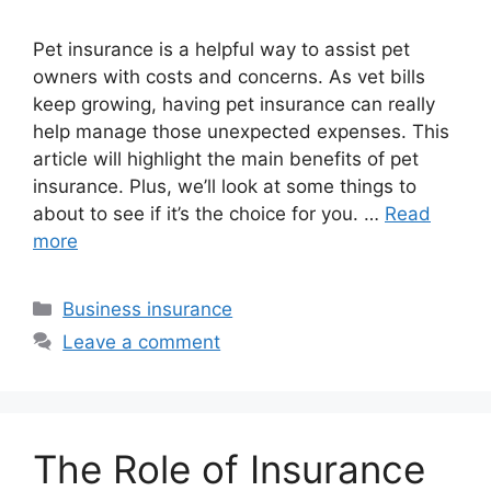
Pet insurance is a helpful way to assist pet
owners with costs and concerns. As vet bills
keep growing, having pet insurance can really
help manage those unexpected expenses. This
article will highlight the main benefits of pet
insurance. Plus, we’ll look at some things to
about to see if it’s the choice for you. …
Read
more
Categories
Business insurance
Leave a comment
The Role of Insurance