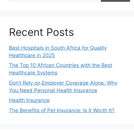
Recent Posts
Best Hospitals in South Africa for Quality
Healthcare in 2025
The Top 10 African Countries with the Best
Healthcare Systems
Don’t Rely on Employer Coverage Alone: Why
You Need Personal Health Insurance
Health Insurance
The Benefits of Pet Insurance: Is It Worth It?