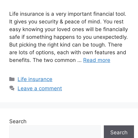
Life insurance is a very important financial tool.
It gives you security & peace of mind. You rest
easy knowing your loved ones will be financially
safe if something happens to you unexpectedly.
But picking the right kind can be tough. There
are lots of options, each with own features and
benefits. The two common …
Read more
Categories
Life insurance
Leave a comment
Search
Search