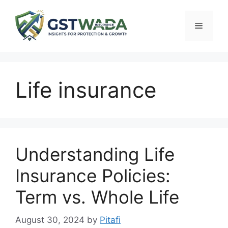
Skip
to
Menu
content
Life insurance
Understanding Life
Insurance Policies:
Term vs. Whole Life
August 30, 2024
by
Pitafi