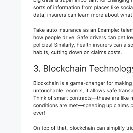
Big data is super important for changing t
sorts of information from places like soci
data, insurers can learn more about what
Take auto insurance as an Example: tele
how people drive. Safe drivers can get l
policies! Similarly, health insurers can al
habits, cutting down on claims costs.
3. Blockchain Technolog
Blockchain is a game-changer for making th
untouchable records, it allows safe trans
Think of smart contracts—these are like
conditions are met—speeding up claims p
ever!
On top of that, blockchain can simplify tri