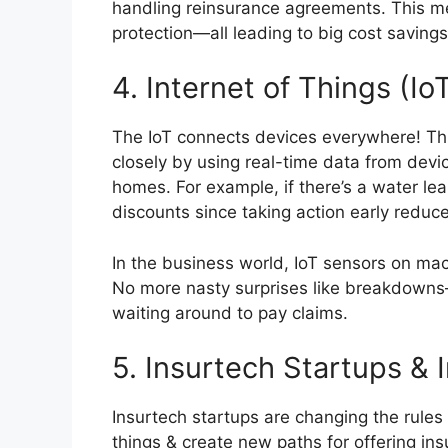
handling reinsurance agreements. This me
protection—all leading to big cost savings
4. Internet of Things (Io
The IoT connects devices everywhere! Thi
closely by using real-time data from devi
homes. For example, if there’s a water lea
discounts since taking action early reduce
In the business world, IoT sensors on ma
No more nasty surprises like breakdowns—
waiting around to pay claims.
5. Insurtech Startups & 
Insurtech startups are changing the rule
things & create new paths for offering i