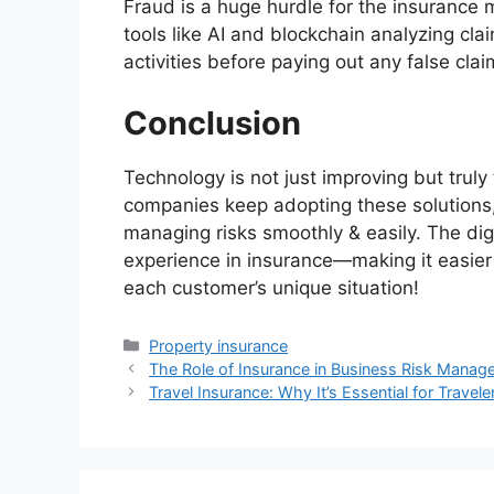
Fraud is a huge hurdle for the insurance 
tools like AI and blockchain analyzing cla
activities before paying out any false clai
Conclusion
Technology is not just improving but truly
companies keep adopting these solutions,
managing risks smoothly & easily. The dig
experience in insurance—making it easier 
each customer’s unique situation!
Categories
Property insurance
The Role of Insurance in Business Risk Mana
Travel Insurance: Why It’s Essential for Travele