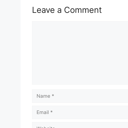
Leave a Comment
Comment
Name
Email
Website