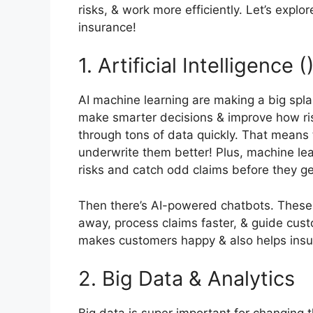
risks, & work more efficiently. Let’s expl
insurance!
1. Artificial Intelligence
AI machine learning are making a big spla
make smarter decisions & improve how risk
through tons of data quickly. That means 
underwrite them better! Plus, machine lea
risks and catch odd claims before they ge
Then there’s AI-powered chatbots. These 
away, process claims faster, & guide cus
makes customers happy & also helps ins
2. Big Data & Analytics