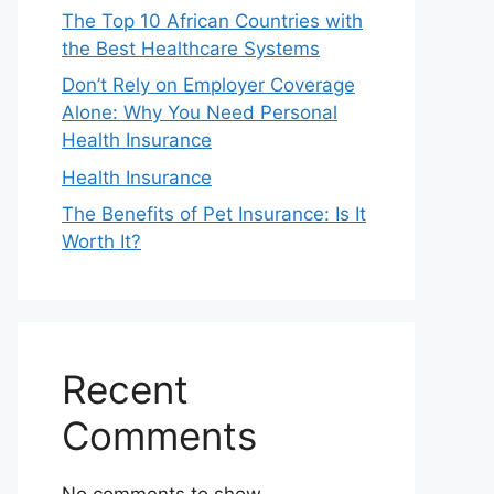
The Top 10 African Countries with
the Best Healthcare Systems
Don’t Rely on Employer Coverage
Alone: Why You Need Personal
Health Insurance
Health Insurance
The Benefits of Pet Insurance: Is It
Worth It?
Recent
Comments