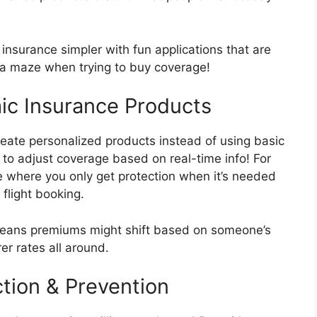
nsurance simpler with fun applications that are
n a maze when trying to buy coverage!
ic Insurance Products
eate personalized products instead of using basic
 to adjust coverage based on real-time info! For
e where you only get protection when it’s needed
 flight booking.
means premiums might shift based on someone’s
rer rates all around.
tion & Prevention