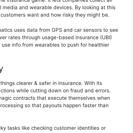
he insurance game. It lets companies collect all
al media and wearable devices. By looking at this
 customers want and how risky they might be.
matics uses data from GPS and car sensors to see
ower rates through usage-based insurance (UBI)
so use info from wearables to push for healthier
y
ings clearer & safer in insurance. With its
actions while cutting down on fraud and errors.
 magic contracts that execute themselves when
rocessing so that payouts happen faster than
cky tasks like checking customer identities or