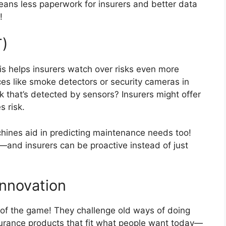
ans less paperwork for insurers and better data
!
T)
s helps insurers watch over risks even more
ces like smoke detectors or security cameras in
k that’s detected by sensors? Insurers might offer
s risk.
chines aid in predicting maintenance needs too!
and insurers can be proactive instead of just
Innovation
s of the game! They challenge old ways of doing
nsurance products that fit what people want today—