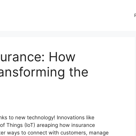
surance: How
ansforming the
nks to new technology! Innovations like
e of Things (IoT) areaping how insurance
ter ways to connect with customers, manage