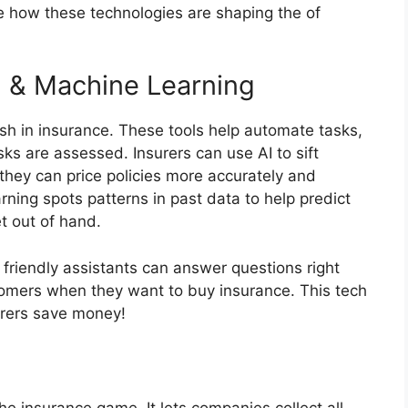
ore how these technologies are shaping the of
 () & Machine Learning
sh in insurance. These tools help automate tasks,
s are assessed. Insurers can use AI to sift
they can price policies more accurately and
rning spots patterns in past data to help predict
t out of hand.
friendly assistants can answer questions right
tomers when they want to buy insurance. This tech
urers save money!