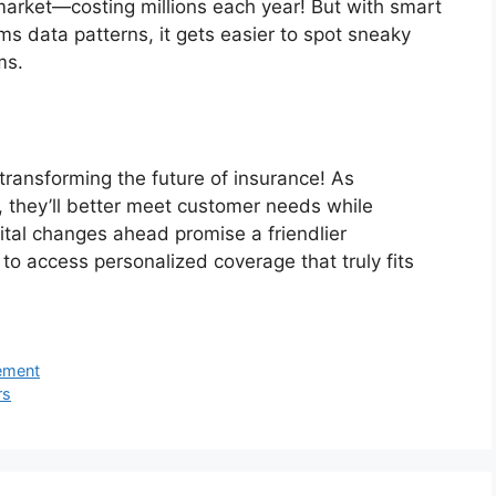
market—costing millions each year! But with smart
ims data patterns, it gets easier to spot sneaky
ms.
 transforming the future of insurance! As
 they’ll better meet customer needs while
ital changes ahead promise a friendlier
to access personalized coverage that truly fits
gement
rs