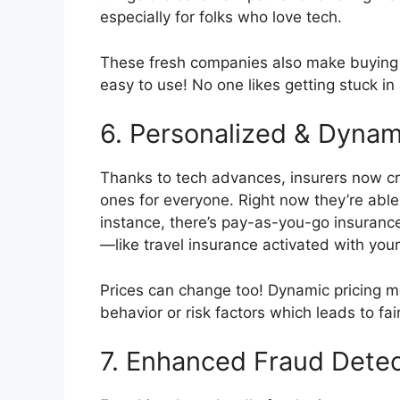
especially for folks who love tech.
These fresh companies also make buying i
easy to use! No one likes getting stuck i
6. Personalized & Dynam
Thanks to tech advances, insurers now cr
ones for everyone. Right now they’re able
instance, there’s pay-as-you-go insuranc
—like travel insurance activated with your
Prices can change too! Dynamic pricing 
behavior or risk factors which leads to fai
7. Enhanced Fraud Detec