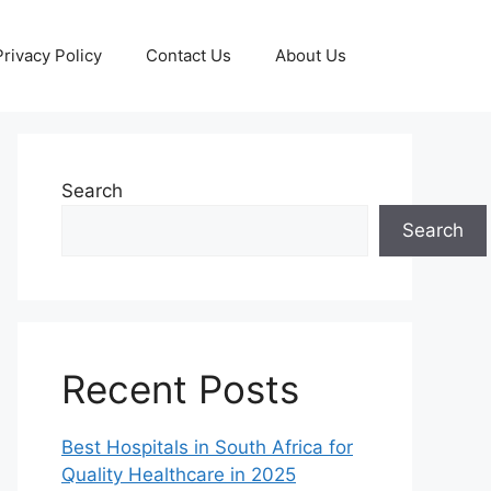
Privacy Policy
Contact Us
About Us
Search
Search
Recent Posts
Best Hospitals in South Africa for
Quality Healthcare in 2025