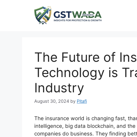
Skip
to
content
The Future of In
Technology is Tr
Industry
August 30, 2024
by
Pitafi
The insurance world is changing fast, tha
intelligence, big data blockchain, and th
companies do business. They finding bet